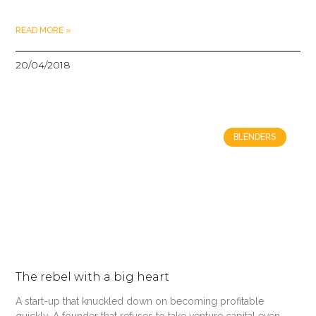
READ MORE »
20/04/2018
BLENDERS
The rebel with a big heart
A start-up that knuckled down on becoming profitable
quickly. A founder that refuses to take venture capital even