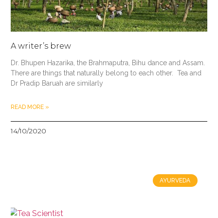
A writer’s brew
Dr. Bhupen Hazarika, the Brahmaputra, Bihu dance and Assam.
There are things that naturally belong to each other. Tea and
Dr Pradip Baruah are similarly
READ MORE »
14/10/2020
AYURVEDA