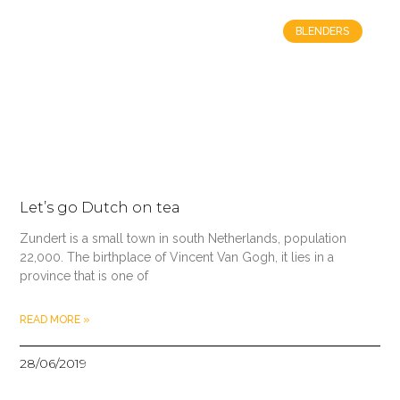
BLENDERS
Let’s go Dutch on tea
Zundert is a small town in south Netherlands, population
22,000. The birthplace of Vincent Van Gogh, it lies in a
province that is one of
READ MORE »
28/06/2019