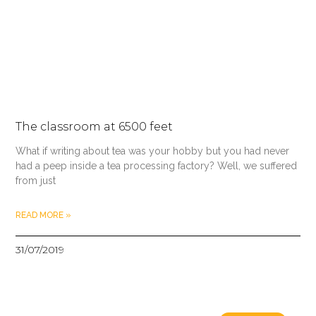
The classroom at 6500 feet
What if writing about tea was your hobby but you had never
had a peep inside a tea processing factory? Well, we suffered
from just
READ MORE »
31/07/2019