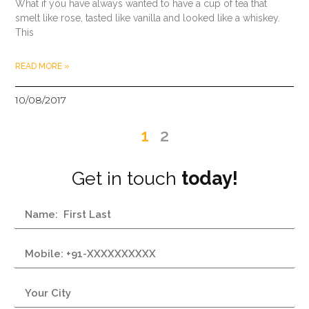
What if you have always wanted to have a cup of tea that
smelt like rose, tasted like vanilla and looked like a whiskey.
This
READ MORE »
10/08/2017
1
2
Get in touch
today!