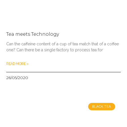
Tea meets Technology
Can the caffeine content of a cup of tea match that of a coffee
one? Can there be a single factory to process tea for
READ MORE »
26/05/2020
BLACK TEA