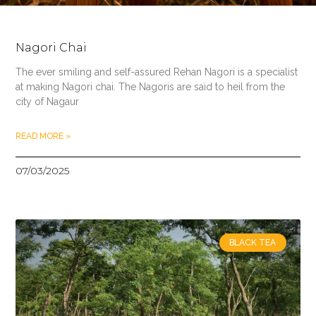
Nagori Chai
The ever smiling and self-assured Rehan Nagori is a specialist
at making Nagori chai. The Nagoris are said to heil from the
city of Nagaur
READ MORE »
07/03/2025
BLACK TEA