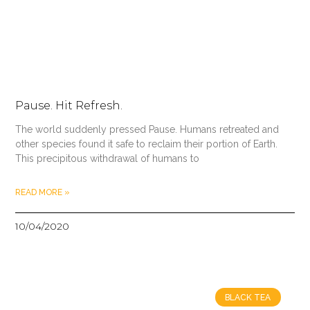
Pause. Hit Refresh.
The world suddenly pressed Pause. Humans retreated and
other species found it safe to reclaim their portion of Earth.
This precipitous withdrawal of humans to
READ MORE »
10/04/2020
BLACK TEA