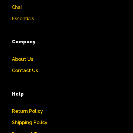
Cha.i
Essentials
Company
About Us
Contact Us
Help
Return Policy
Shipping Policy