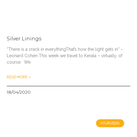
Silver Linings
“There is a crack in everythingThat’s how the light gets in” ~
Leonard Cohen This week we travel to Kerala – virtually, of
course. We
READ MORE »
18/04/2020
AYURVEDA