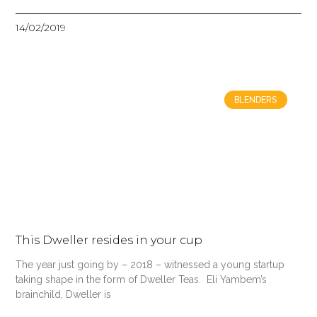
14/02/2019
BLENDERS
This Dweller resides in your cup
The year just going by – 2018 – witnessed a young startup
taking shape in the form of Dweller Teas. Eli Yambem’s
brainchild, Dweller is