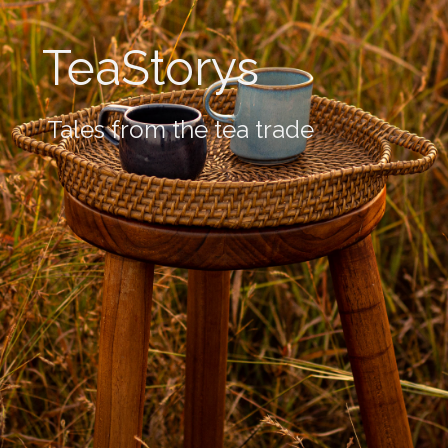
TeaStorys
Tales from the tea trade