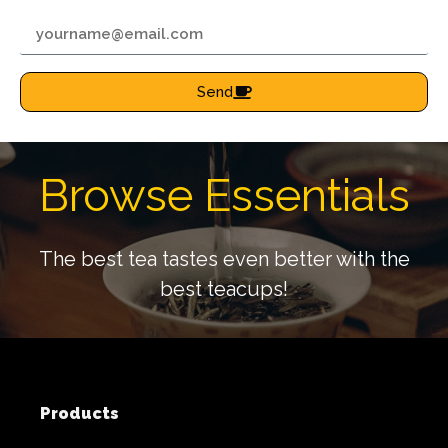
Send
Browse Essentials
The best tea tastes even better with the
best teacups!
Products