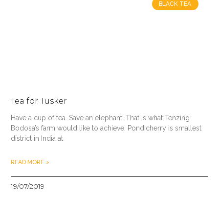
BLACK TEA
Tea for Tusker
Have a cup of tea. Save an elephant. That is what Tenzing
Bodosa’s farm would like to achieve. Pondicherry is smallest
district in India at
READ MORE »
19/07/2019