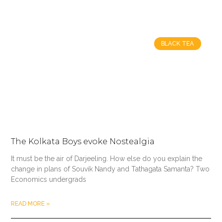
BLACK TEA
The Kolkata Boys evoke Nostealgia
It must be the air of Darjeeling. How else do you explain the
change in plans of Souvik Nandy and Tathagata Samanta? Two
Economics undergrads
READ MORE »