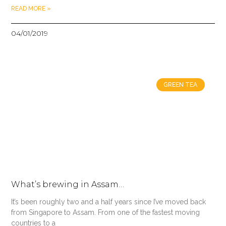
READ MORE »
04/01/2019
GREEN TEA
What’s brewing in Assam…
It’s been roughly two and a half years since I’ve moved back
from Singapore to Assam. From one of the fastest moving
countries to a