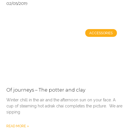
02/05/2019
ACCESSORIES
Of journeys – The potter and clay
Winter chill in the air and the afternoon sun on your face. A
cup of steaming hot adrak chai completes the picture. We are
sipping
READ MORE »