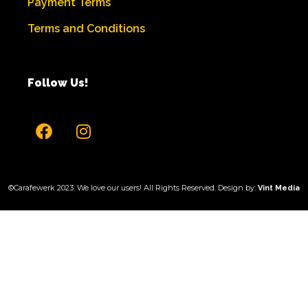
Payment Terms
Terms and
Conditions
Follow Us!
©Carafewerk 2023. We love our users! All Rights Reserved. Design by:
Vint Media