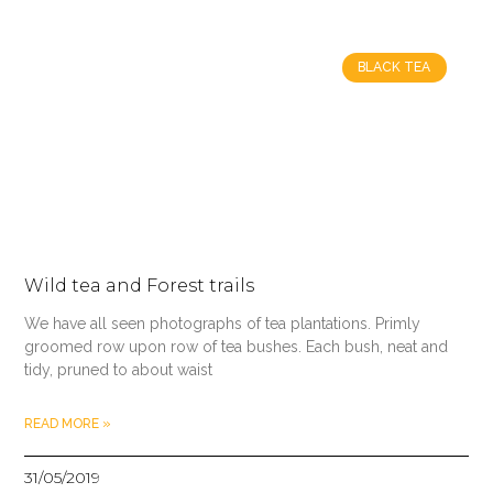
BLACK TEA
Wild tea and Forest trails
We have all seen photographs of tea plantations. Primly
groomed row upon row of tea bushes. Each bush, neat and
tidy, pruned to about waist
READ MORE »
31/05/2019