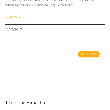
when the funders come calling. A founder
READ MORE »
13/10/2017
BLENDERS
Tea in the Himachal